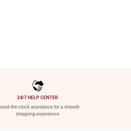
24/7 HELP CENTER
und-the-clock assistance for a smooth
shopping experience