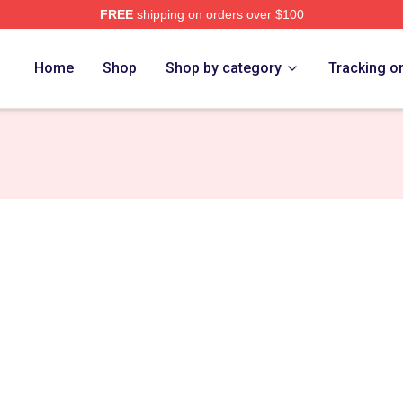
FREE
shipping on orders over $100
tore
Home
Shop
Shop by category
Tracking o