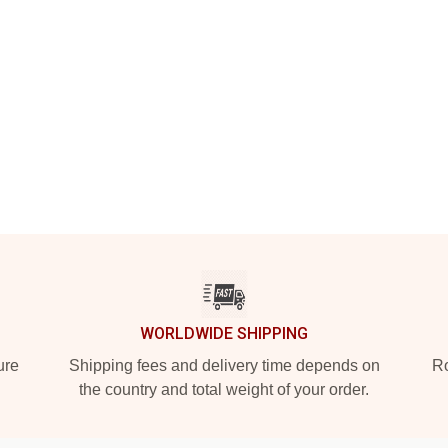
WORLDWIDE SHIPPING
ure
Shipping fees and delivery time depends on
Ro
the country and total weight of your order.