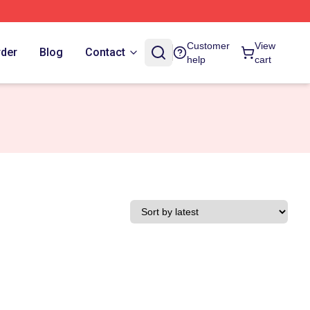
Customer
View
rder
Blog
Contact
help
cart