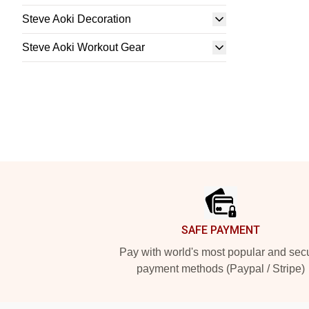
Steve Aoki Decoration
Steve Aoki Workout Gear
Footer
SAFE PAYMENT
Pay with world's most popular and sec
payment methods (Paypal / Stripe)