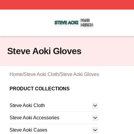
Steve Aoki Shop ⚡️ Officially Licensed Steve Aoki Merch S
Steve Aoki Gloves
Home
/
Steve Aoki Cloth
/
Steve Aoki Gloves
PRODUCT COLLECTIONS
Steve Aoki Cloth
Steve Aoki Accessories
Steve Aoki Cases